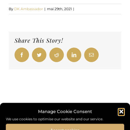
By
DK Ambassador
|
mai 29th, 2021
|
Share This Story!
Facebook
Twitter
Reddit
LinkedIn
Email
Manage Cookie Consent
We use cookies to optimise our website and our service.