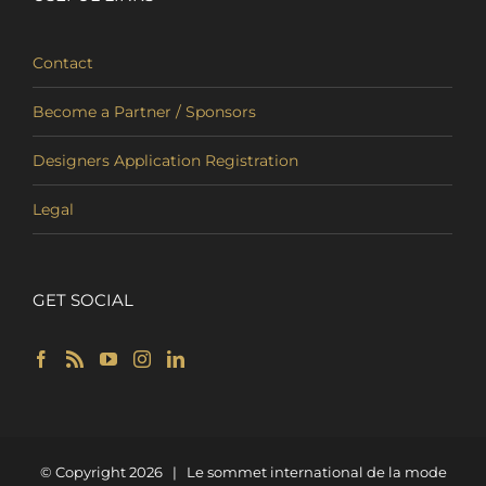
Contact
Become a Partner / Sponsors
Designers Application Registration
Legal
GET SOCIAL
© Copyright
2026 | Le sommet international de la mode