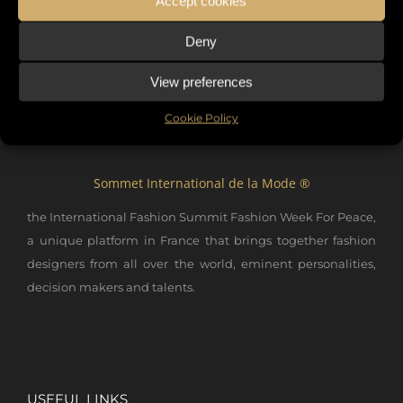
Accept cookies
Deny
View preferences
Cookie Policy
Sommet International de la Mode ®
the International Fashion Summit Fashion Week For Peace,
a unique platform in France that brings together fashion
designers from all over the world, eminent personalities,
decision makers and talents.
USEFUL LINKS