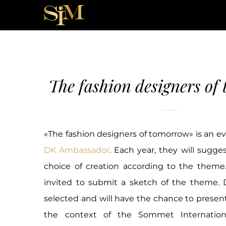
Skip
to
content
The fashion designers of
«The fashion designers of tomorrow» is an e
DK Ambassador
. Each year, they will sugg
choice of creation according to the theme.
invited to submit a sketch of the theme. D
selected and will have the chance to present
the context of the Sommet Internatio