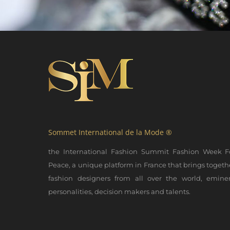
Sommet International de la Mode ®
the International Fashion Summit Fashion Week F
Peace, a unique platform in France that brings togeth
fashion designers from all over the world, emine
personalities, decision makers and talents.