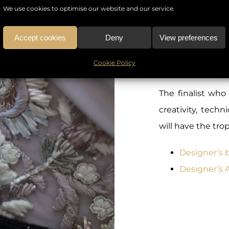
World of luxury
We use cookies to optimise our website and our service.
fashion designe
fashion and tren
Accept cookies
Deny
View preferences
the assistance
Cookie Policy
awards will comb
The finalist who
creativity, tech
will have the tr
Designer’s 
Designer’s 