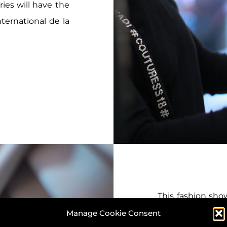
ies will have the
ternational de la
This fashion show
notified by DK 
Manage Cookie Consent