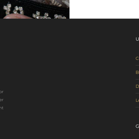
U
C
B
D
or
er
L
nt
G