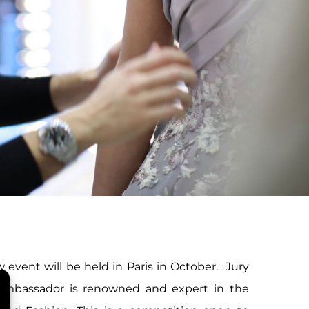
 event will be held in Paris in October. Jury
Ambassador is renowned and expert in the