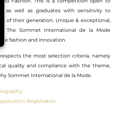
 and Fashion. This is a competition open to
rs as well as graduates with sensitivity to
ds of their generation. Unique & exceptional,
 of The Sommet International de la Mode
ine fashion and innovation.
 respects the most selection criteria, namely
nical quality and compliance with the theme,
ophy Sommet International de la Mode.
biography
Application Registration