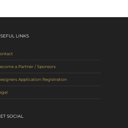
SEFUL LINKS
ontact
ecome a Partner / Sponsors
esigners Application Registration
egal
ET SOCIAL