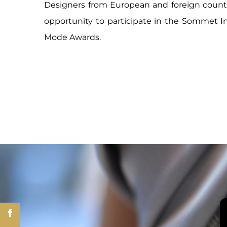
Designers from European and foreign countr
opportunity to participate in the Sommet In
Mode Awards.