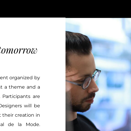
 tomorrow
vent organized by
est a theme and a
 Participants are
esigners will be
 their creation in
nal de la Mode.