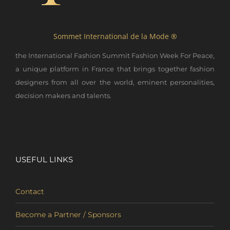
Sommet International de la Mode ®
the International Fashion Summit Fashion Week For Peace,
a unique platform in France that brings together fashion
designers from all over the world, eminent personalities,
decision makers and talents.
USEFUL LINKS
Contact
Become a Partner / Sponsors