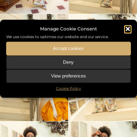
Manage Cookie Consent
We use cookies to optimise our website and our service.
Accept cookies
Deny
View preferences
Cookie Policy