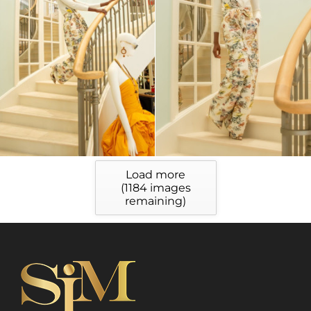
Load more
(
1184
images
remaining)