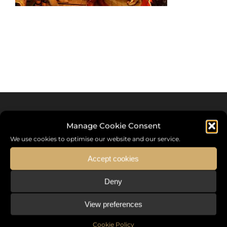
Manage Cookie Consent
We use cookies to optimise our website and our service.
Accept cookies
Deny
Sommet International de la Mode ®
View preferences
the International Fashion Summit Fashion Week For Peace,
a unique platform in France that brings together fashion
Cookie Policy