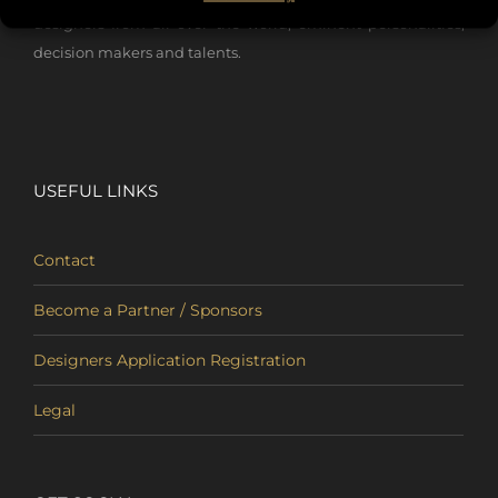
designers from all over the world, eminent personalities,
decision makers and talents.
USEFUL LINKS
Contact
Become a Partner / Sponsors
Designers Application Registration
Legal