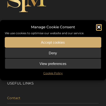
Sommet International de la Mode ®
Manage Cookie Consent
We use cookies to optimise our website and our service.
the International Fashion Summit Fashion Week For Peace,
a unique platform in France that brings together fashion
Accept cookies
designers from all over the world, eminent personalities,
Deny
decision makers and talents.
View preferences
Cookie Policy
USEFUL LINKS
Contact