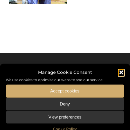
Manage Cookie Consent
We use cookies to optimise our website and our service.
Accept cookies
Deny
Sommet International de la Mode ®
View preferences
the International Fashion Summit Fashion Week For Peace,
a unique platform in France that brings together fashion
Cookie Policy