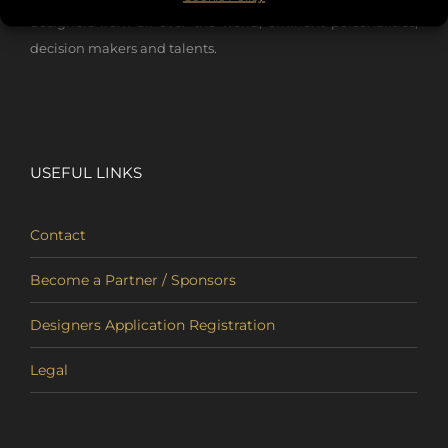
designers from all over the world, eminent personalities,
decision makers and talents.
USEFUL LINKS
Contact
Become a Partner / Sponsors
Designers Application Registration
Legal