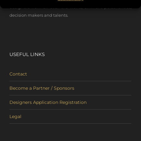
designers from all over the world, eminent personalities,
decision makers and talents.
USEFUL LINKS
Contact
Become a Partner / Sponsors
Designers Application Registration
Legal