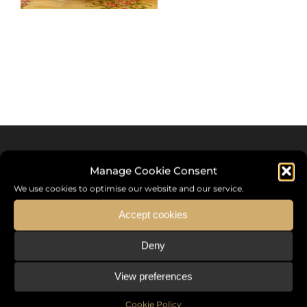
Manage Cookie Consent
We use cookies to optimise our website and our service.
Accept cookies
Deny
Sommet International de la Mode ®
View preferences
the International Fashion Summit Fashion Week For Peace,
a unique platform in France that brings together fashion
Cookie Policy