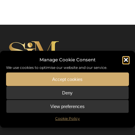
Manage Cookie Consent
We use cookies to optimise our website and our service.
Accept cookies
Sommet International de la Mode ®
Deny
the International Fashion Summit Fashion Week For Peace,
a unique platform in France that brings together fashion
View preferences
designers from all over the world, eminent personalities,
Cookie Policy
decision makers and talents.