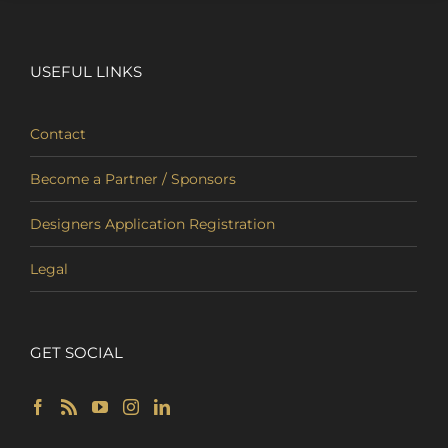
USEFUL LINKS
Contact
Become a Partner / Sponsors
Designers Application Registration
Legal
GET SOCIAL