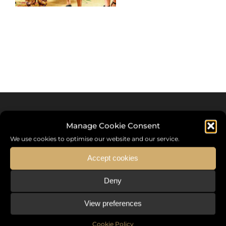
Manage Cookie Consent
We use cookies to optimise our website and our service.
Accept cookies
Deny
Sommet International de la Mode ®
View preferences
the International Fashion Summit Fashion Week For Peace,
a unique platform in France that brings together fashion
Cookie Policy