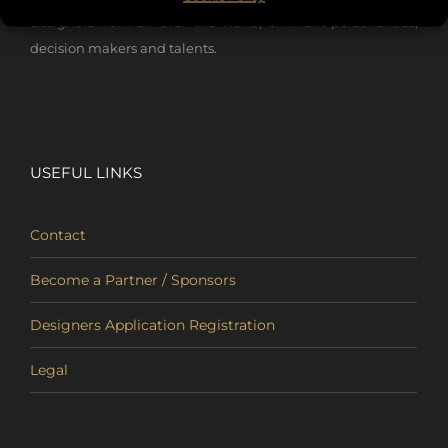
designers from all over the world, eminent personalities,
decision makers and talents.
USEFUL LINKS
Contact
Become a Partner / Sponsors
Designers Application Registration
Legal