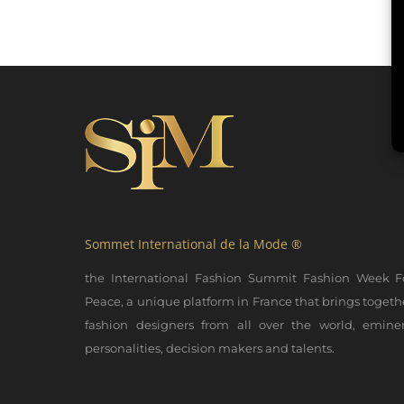
Sommet International de la Mode ®
the International Fashion Summit Fashion Week F
Peace, a unique platform in France that brings togeth
fashion designers from all over the world, emine
personalities, decision makers and talents.