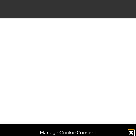
Manage Cookie Consent