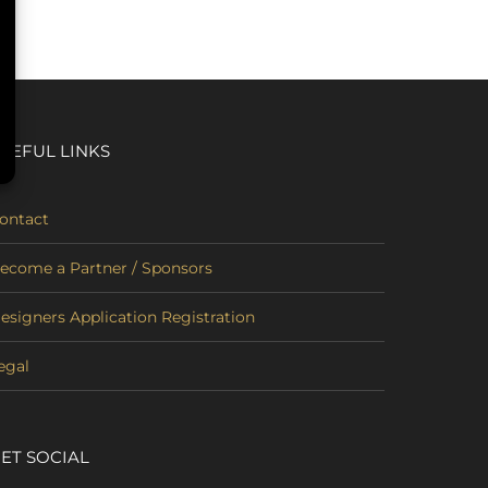
SEFUL LINKS
ontact
ecome a Partner / Sponsors
esigners Application Registration
egal
ET SOCIAL