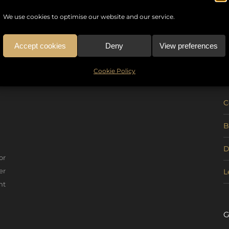
We use cookies to optimise our website and our service.
Accept cookies
Deny
View preferences
U
Cookie Policy
C
B
D
or
er
L
nt
G