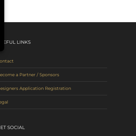
SEFUL LINKS
ontact
ecome a Partner / Sponsors
esigners Application Registration
egal
ET SOCIAL