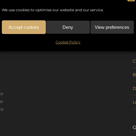
We use cookies to optimise our website and our service.
Accept cookies
Deny
View preferences
U
Cookie Policy
C
B
D
or
er
L
nt
G