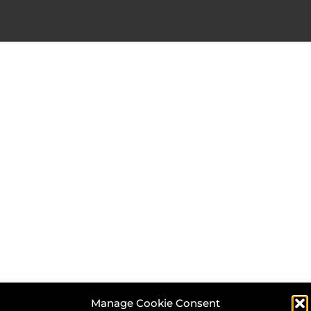
Manage Cookie Consent