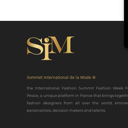
Sommet International de la Mode ®
the International Fashion Summit Fashion Week F
Peace, a unique platform in France that brings togeth
fashion designers from all over the world, emine
personalities, decision makers and talents.