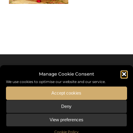
Manage Cookie Consent
We use cookies to optimise our website and our service.
Accept cookies
Deny
Sommet International de la Mode ®
View preferences
the International Fashion Summit Fashion Week For Peace,
a unique platform in France that brings together fashion
Cookie Policy