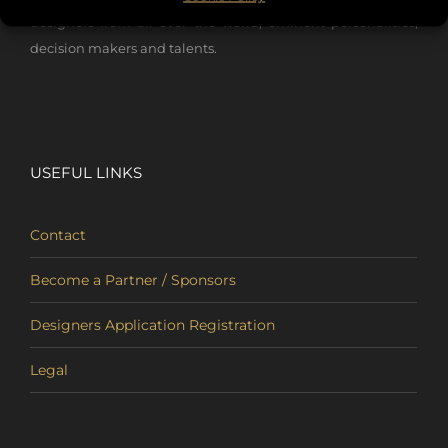
designers from all over the world, eminent personalities,
decision makers and talents.
USEFUL LINKS
Contact
Become a Partner / Sponsors
Designers Application Registration
Legal