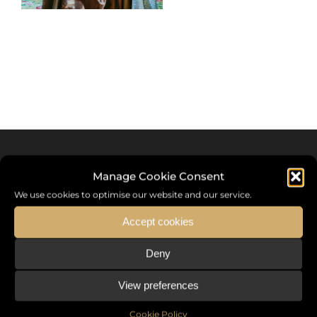
Manage Cookie Consent
We use cookies to optimise our website and our service.
Accept cookies
Deny
Sommet International de la Mode ®
View preferences
the International Fashion Summit Fashion Week For Peace,
a unique platform in France that brings together fashion
Cookie Policy