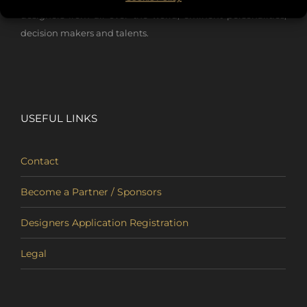
designers from all over the world, eminent personalities,
decision makers and talents.
USEFUL LINKS
Contact
Become a Partner / Sponsors
Designers Application Registration
Legal