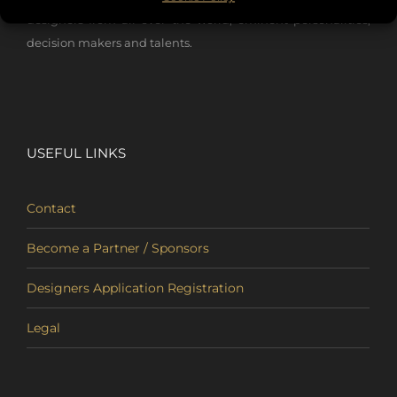
designers from all over the world, eminent personalities,
decision makers and talents.
USEFUL LINKS
Contact
Become a Partner / Sponsors
Designers Application Registration
Legal