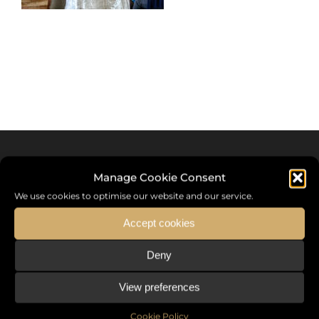
Manage Cookie Consent
We use cookies to optimise our website and our service.
Accept cookies
Deny
Sommet International de la Mode ®
View preferences
the International Fashion Summit Fashion Week For Peace,
a unique platform in France that brings together fashion
Cookie Policy