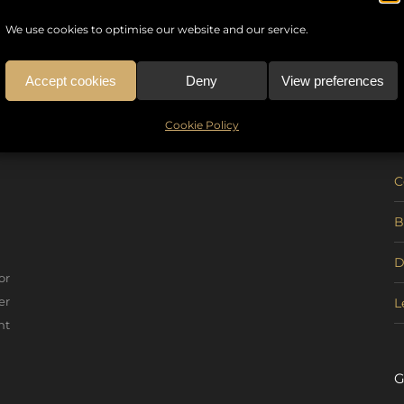
We use cookies to optimise our website and our service.
Accept cookies
Deny
View preferences
U
Cookie Policy
C
B
D
or
er
L
nt
G