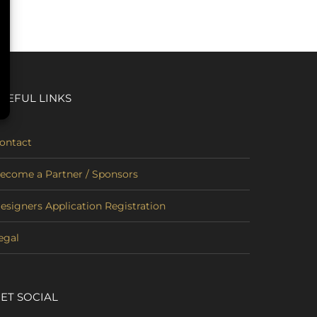
SEFUL LINKS
ontact
ecome a Partner / Sponsors
esigners Application Registration
egal
ET SOCIAL