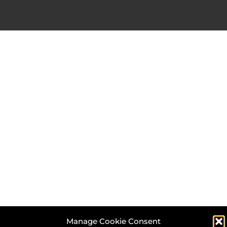
Manage Cookie Consent