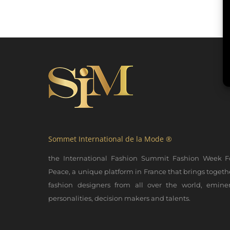
Sommet International de la Mode ®
the International Fashion Summit Fashion Week F
Peace, a unique platform in France that brings togeth
fashion designers from all over the world, emine
personalities, decision makers and talents.