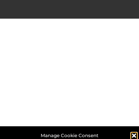
Manage Cookie Consent