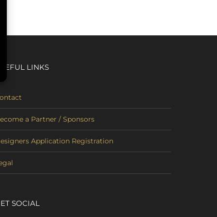
SEFUL LINKS
ontact
ecome a Partner / Sponsors
esigners Application Registration
egal
ET SOCIAL