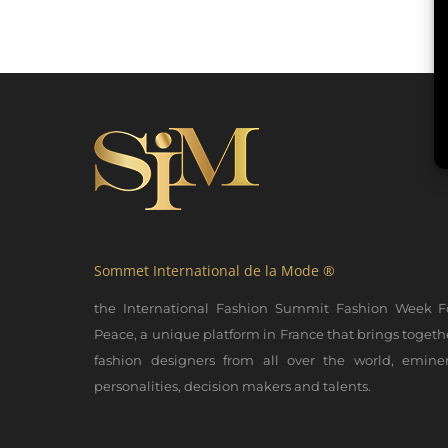
Sommet International de la Mode ®
the International Fashion Summit Fashion Week F
Peace, a unique platform in France that brings togeth
fashion designers from all over the world, emine
personalities, decision makers and talents.