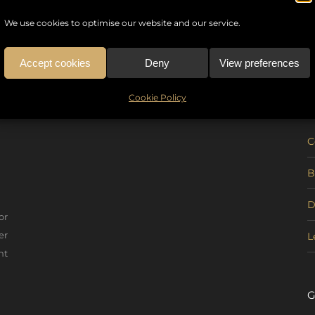
We use cookies to optimise our website and our service.
Accept cookies
Deny
View preferences
U
Cookie Policy
C
B
D
or
er
L
nt
G