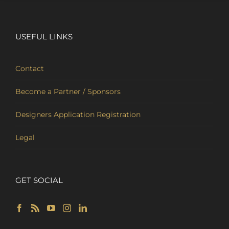
USEFUL LINKS
Contact
Become a Partner / Sponsors
Designers Application Registration
Legal
GET SOCIAL