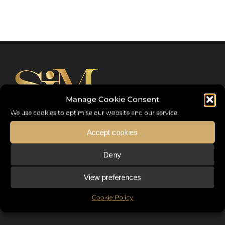
Manage Cookie Consent
We use cookies to optimise our website and our service.
Accept cookies
Sommet International de la Mode ®
Deny
the International Fashion Summit Fashion Week For Peace,
a unique platform in France that brings together fashion
View preferences
designers from all over the world, eminent personalities,
Cookie Policy
decision makers and talents.