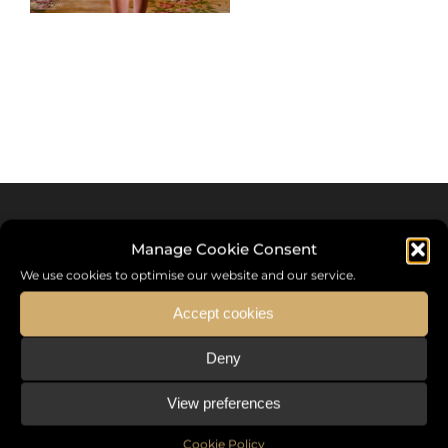
Manage Cookie Consent
We use cookies to optimise our website and our service.
Accept cookies
Deny
Sommet International de la Mode ®
View preferences
the International Fashion Summit Fashion Week For Peace,
a unique platform in France that brings together fashion
Cookie Policy