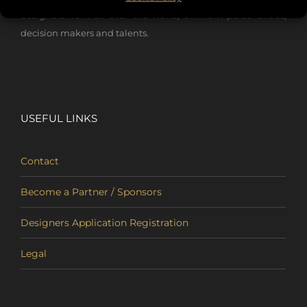
designers from all over the world, eminent personalities,
decision makers and talents.
USEFUL LINKS
Contact
Become a Partner / Sponsors
Designers Application Registration
Legal