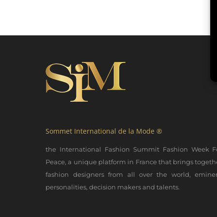
Sommet International de la Mode ®
the International Fashion Summit Fashion Week F
Peace, a unique platform in France that brings togeth
fashion designers from all over the world, emine
personalities, decision makers and talents.