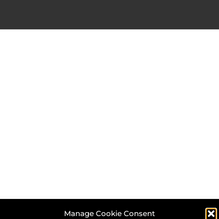
Manage Cookie Consent