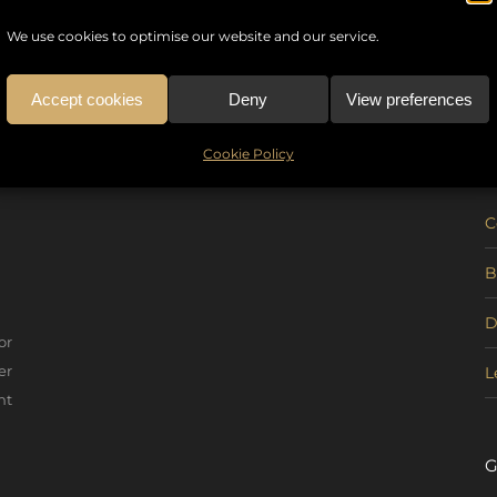
We use cookies to optimise our website and our service.
Accept cookies
Deny
View preferences
U
Cookie Policy
C
B
D
or
er
L
nt
G