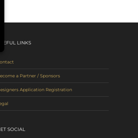
SEFUL LINKS
ontact
ecome a Partner / Sponsors
esigners Application Registration
egal
ET SOCIAL