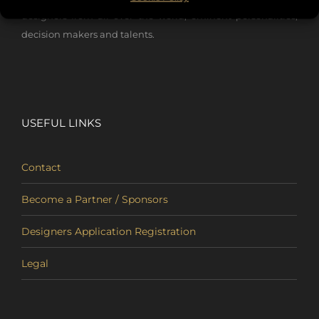
designers from all over the world, eminent personalities,
decision makers and talents.
USEFUL LINKS
Contact
Become a Partner / Sponsors
Designers Application Registration
Legal