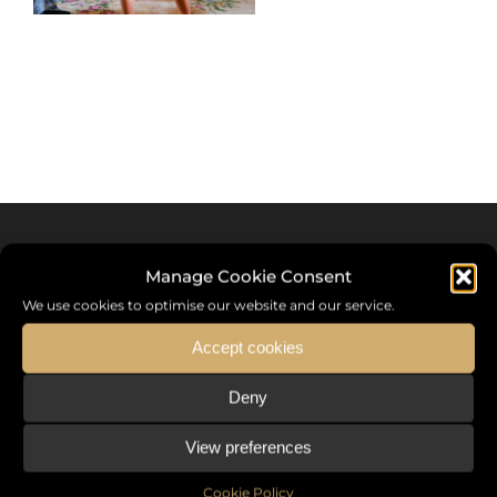
Manage Cookie Consent
We use cookies to optimise our website and our service.
Accept cookies
Deny
Sommet International de la Mode ®
View preferences
the International Fashion Summit Fashion Week For Peace,
a unique platform in France that brings together fashion
Cookie Policy