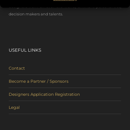
designers from all over the world, eminent personalities,
decision makers and talents.
USEFUL LINKS
Contact
Become a Partner / Sponsors
Designers Application Registration
Legal