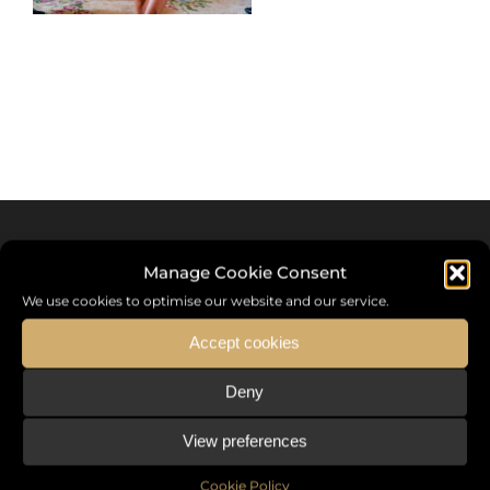
Manage Cookie Consent
We use cookies to optimise our website and our service.
Accept cookies
Deny
Sommet International de la Mode ®
View preferences
the International Fashion Summit Fashion Week For Peace,
a unique platform in France that brings together fashion
Cookie Policy