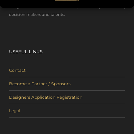
designers from all over the world, eminent personalities,
decision makers and talents.
USEFUL LINKS
Contact
Become a Partner / Sponsors
Designers Application Registration
Legal