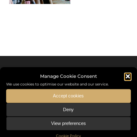
Manage Cookie Consent
We use cookies to optimise our website and our service.
Accept cookies
Deny
Sommet International de la Mode ®
View preferences
the International Fashion Summit Fashion Week For Peace,
a unique platform in France that brings together fashion
Cookie Policy