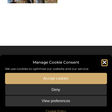
Manage Cookie Consent
We use cookies to optimise our website and our service.
Accept cookies
Deny
Sommet International de la Mode ®
View preferences
the International Fashion Summit Fashion Week For Peace,
a unique platform in France that brings together fashion
Cookie Policy