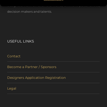
designers from all over the world, eminent personalities,
decision makers and talents.
USEFUL LINKS
Contact
Become a Partner / Sponsors
Designers Application Registration
Legal