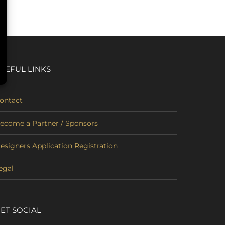
SEFUL LINKS
ontact
ecome a Partner / Sponsors
esigners Application Registration
egal
ET SOCIAL