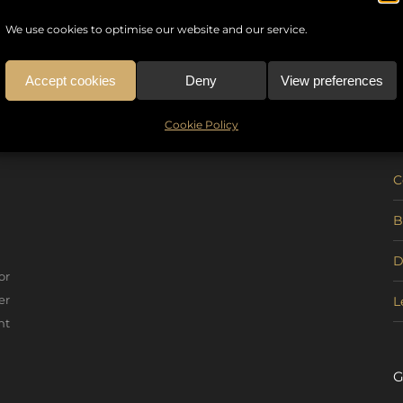
We use cookies to optimise our website and our service.
Accept cookies
Deny
View preferences
U
Cookie Policy
C
B
D
or
er
L
nt
G