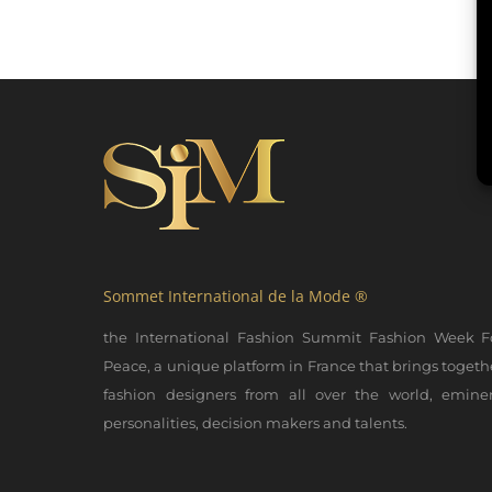
Sommet International de la Mode ®
the International Fashion Summit Fashion Week F
Peace, a unique platform in France that brings togeth
fashion designers from all over the world, emine
personalities, decision makers and talents.