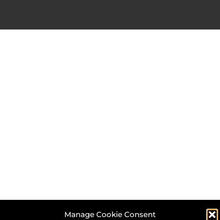
Manage Cookie Consent