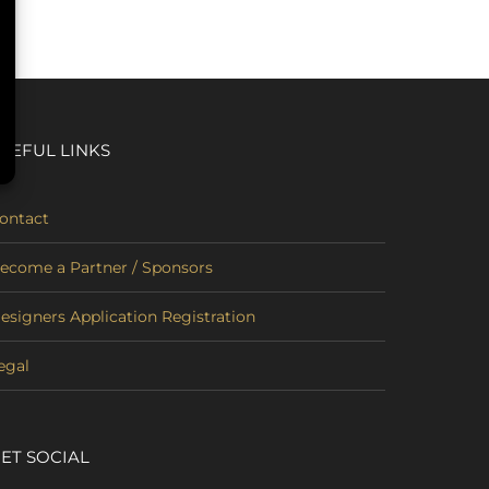
SEFUL LINKS
ontact
ecome a Partner / Sponsors
esigners Application Registration
egal
ET SOCIAL