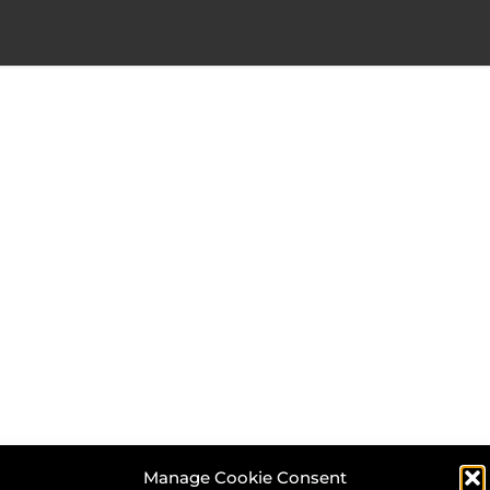
Manage Cookie Consent