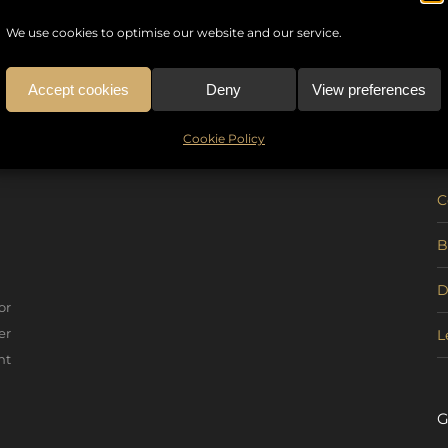
We use cookies to optimise our website and our service.
Accept cookies
Deny
View preferences
U
Cookie Policy
C
B
D
or
er
L
nt
G