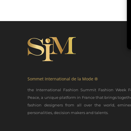
Sommet International de la Mode ®
the International Fashion Summit Fashion Week F
Peace, a unique platform in France that brings togeth
fashion designers from all over the world, emine
personalities, decision makers and talents.