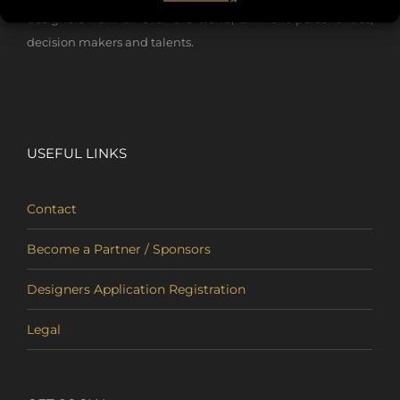
designers from all over the world, eminent personalities,
decision makers and talents.
USEFUL LINKS
Contact
Become a Partner / Sponsors
Designers Application Registration
Legal