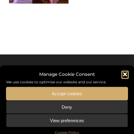
Manage Cookie Consent
We use cookies to optimise our website and our service.
Accept cookies
Deny
Sommet International de la Mode ®
View preferences
the International Fashion Summit Fashion Week For Peace,
a unique platform in France that brings together fashion
Cookie Policy