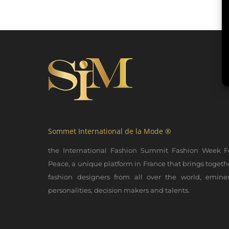
Sommet International de la Mode ®
the International Fashion Summit Fashion Week F
Peace, a unique platform in France that brings togeth
fashion designers from all over the world, emine
personalities, decision makers and talents.