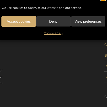
We use cookies to optimise our website and our service.
Accept cookies
Deny
View preferences
U
Cookie Policy
C
B
D
or
er
L
nt
G