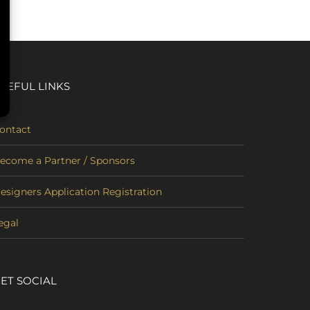
SEFUL LINKS
ontact
ecome a Partner / Sponsors
esigners Application Registration
egal
ET SOCIAL