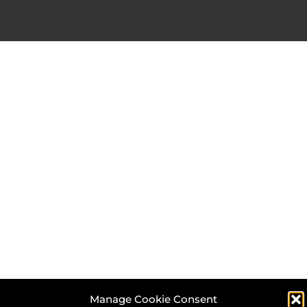
Manage Cookie Consent