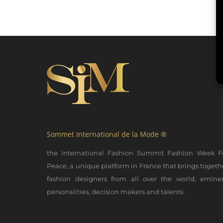
Sommet International de la Mode ®
the International Fashion Summit Fashion Week F
Peace, a unique platform in France that brings togeth
fashion designers from all over the world, emine
personalities, decision makers and talents.