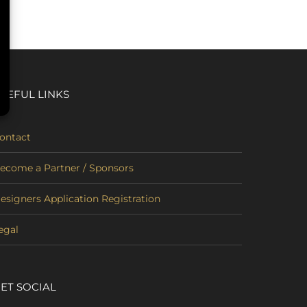
SEFUL LINKS
ontact
ecome a Partner / Sponsors
esigners Application Registration
egal
ET SOCIAL