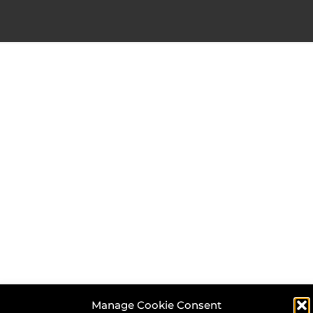
Manage Cookie Consent