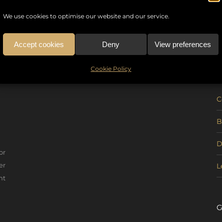
We use cookies to optimise our website and our service.
Accept cookies
Deny
View preferences
U
Cookie Policy
C
B
D
or
er
L
nt
G