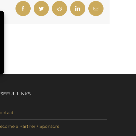
Facebook
Twitter
Reddit
LinkedIn
Email
SEFUL LINKS
ontact
ecome a Partner / Sponsors