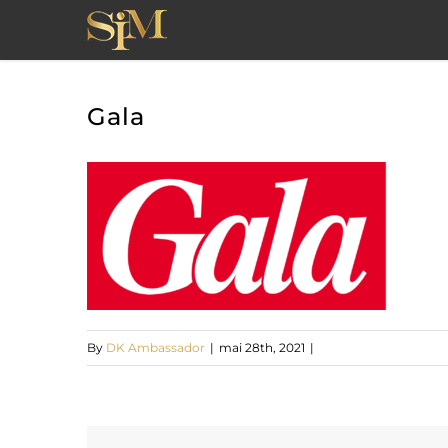
Skip
to
content
Gala
By
DK Ambassador
|
mai 28th, 2021
|