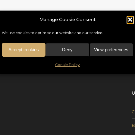
Manage Cookie Consent
We use cookies to optimise our website and our service.
Accept cookies
Deny
View preferences
Cookie Policy
U
C
B