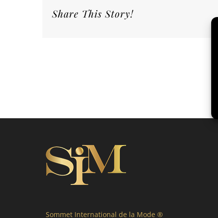
Share This Story!
Sommet International de la Mode ®