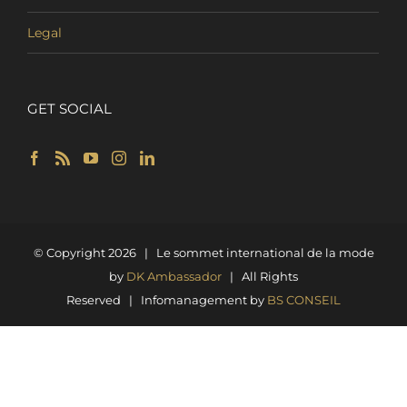
Legal
GET SOCIAL
© Copyright
2026 | Le sommet international de la mode
by
DK Ambassador
| All Rights
Reserved | Infomanagement by
BS CONSEIL