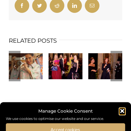
Facebook
Twitter
Reddit
LinkedIn
Email
RELATED POSTS
Manage Cookie Consent
We use cookies to optimise our website and our service.
Search
Accept cookies