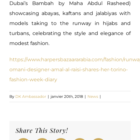
Dubai’s Bambah by Maha Abdul Rasheed)
showcasing abayas, kaftans and jalabiyas with
models taking to the runway in hijabs and
turbans, celebrating the style and elegance of
modest fashion.
https://www.harpersbazaararabia.com/fashion/runwa
omani-designer-amal-al-raisi-shares-her-torino-
fashion-week-diary
By
DK Ambassador
|
janvier 20th, 2018
|
News
|
Share This Story!