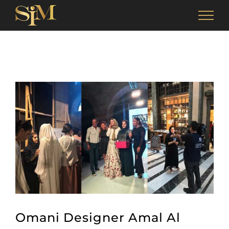
Skip
to
content
View
Larger
Image
Omani Designer Amal Al