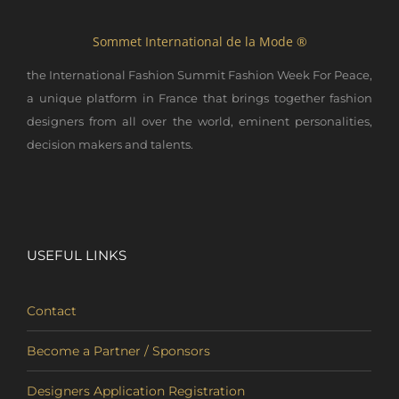
Sommet International de la Mode ®
the International Fashion Summit Fashion Week For Peace,
a unique platform in France that brings together fashion
designers from all over the world, eminent personalities,
decision makers and talents.
USEFUL LINKS
Contact
Become a Partner / Sponsors
Designers Application Registration