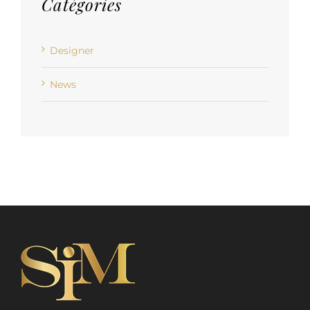
Catégories
Designer
News