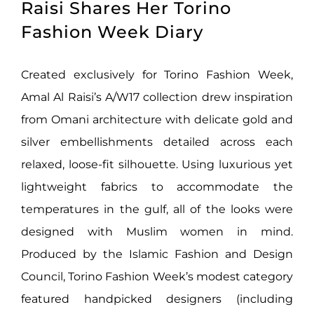
Raisi Shares Her Torino
Fashion Week Diary
Created exclusively for Torino Fashion Week,
Amal Al Raisi’s A/W17 collection drew inspiration
from Omani architecture with delicate gold and
silver embellishments detailed across each
relaxed, loose-fit silhouette. Using luxurious yet
lightweight fabrics to accommodate the
temperatures in the gulf, all of the looks were
designed with Muslim women in mind.
Produced by the Islamic Fashion and Design
Council, Torino Fashion Week’s modest category
featured handpicked designers (including