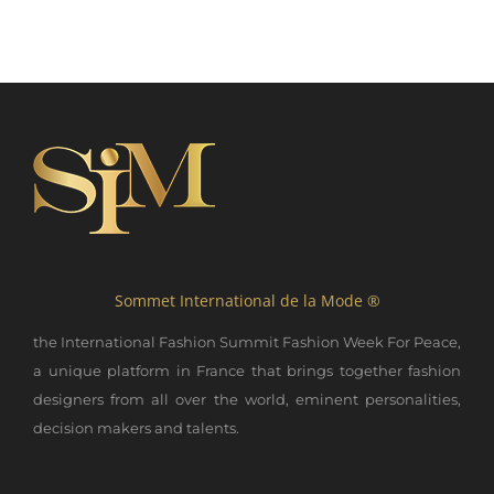
Sommet International de la Mode ®
the International Fashion Summit Fashion Week For Peace,
a unique platform in France that brings together fashion
designers from all over the world, eminent personalities,
decision makers and talents.