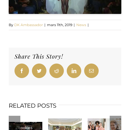
By
DK Ambassador
|
mars 11th, 2019
|
News
|
Share This Story!
Facebook
Twitter
Reddit
LinkedIn
Email
RELATED POSTS
Cliquez pour
accepter les
cookies