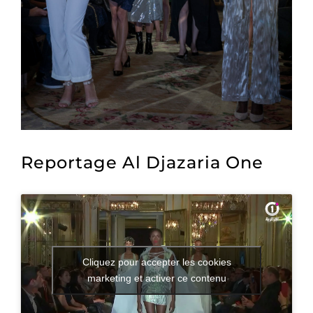
Reportage Al Djazaria One
Cliquez pour accepter les cookies
marketing et activer ce contenu