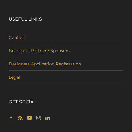
USEFUL LINKS
Contact
Become a Partner / Sponsors
Designers Application Registration
Legal
GET SOCIAL