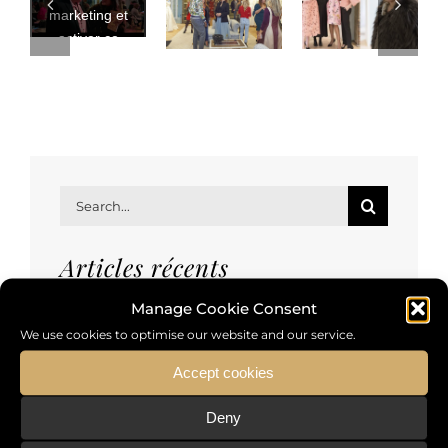
marketing et
activer ce
contenu
Search
for:
Articles récents
Manage Cookie Consent
We use cookies to optimise our website and our service.
Reluxury event
Accept cookies
Rencontre de designers de mode
Deny
Comment faire vivre et voyager la mode