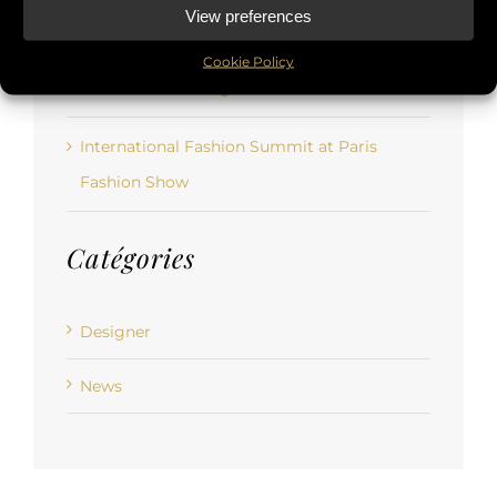
View preferences
par temps d’épidémie ?
Cookie Policy
Rencontre de designers de mode
International Fashion Summit at Paris
Fashion Show
Catégories
Designer
News