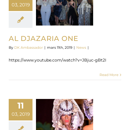
03, 2019
AL DJAZARIA ONE
By
DK Ambassador
|
mars 11th, 2019
|
News
|
https://www.youtube.com/watch?v=JBjuc-gBt2I
Read More
11
03, 2019