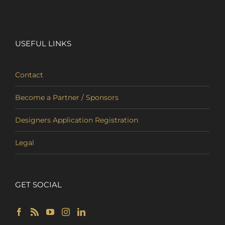
USEFUL LINKS
Contact
Become a Partner / Sponsors
Designers Application Registration
Legal
GET SOCIAL