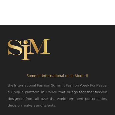
Sommet International de la Mode ®
the International Fashion Summit Fashion Week For Peace,
a unique platform in France that brings together fashion
designers from all over the world, eminent personalities,
decision makers and talents.