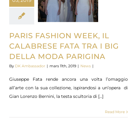
03, 2019
PARIS FASHION WEEK, IL
CALABRESE FATA TRA I BIG
DELLA MODA PARIGINA
By
DK Ambassador
|
mars 11th, 2019
|
News
|
Giuseppe Fata rende ancora una volta l’omaggio
all’arte con la sua collezione, ispirandosi a un’opera di
Gian Lorenzo Bernini, la testa scultoria di [...]
Read More