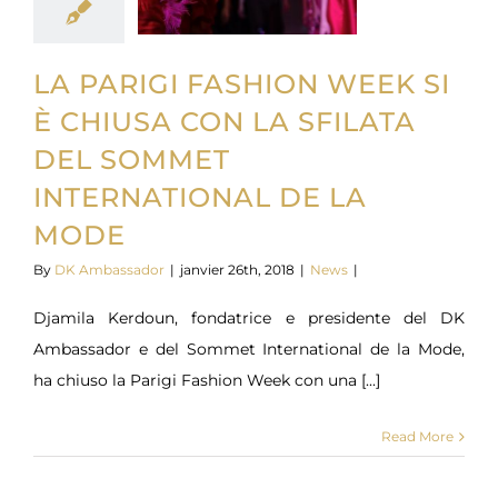
LA PARIGI FASHION WEEK SI
È CHIUSA CON LA SFILATA
DEL SOMMET
INTERNATIONAL DE LA
MODE
By
DK Ambassador
|
janvier 26th, 2018
|
News
|
Djamila Kerdoun, fondatrice e presidente del DK
Ambassador e del Sommet International de la Mode,
ha chiuso la Parigi Fashion Week con una [...]
Read More