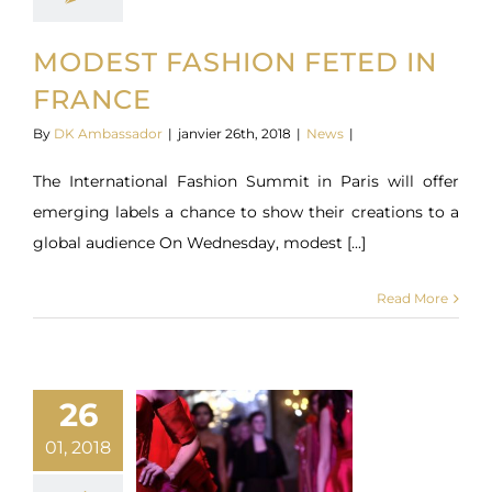
MODEST FASHION FETED IN
FRANCE
By
DK Ambassador
|
janvier 26th, 2018
|
News
|
The International Fashion Summit in Paris will offer
emerging labels a chance to show their creations to a
global audience On Wednesday, modest [...]
Read More
26
01, 2018