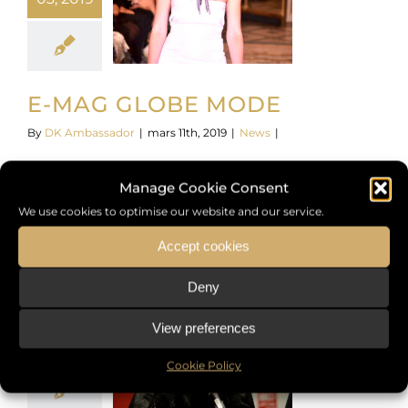
E-MAG GLOBE MODE
By
DK Ambassador
|
mars 11th, 2019
|
News
|
https://www.youtube.com/watch?v=WJZduZndPLY
Manage Cookie Consent
We use cookies to optimise our website and our service.
Read More
Accept cookies
Deny
26
View preferences
01, 2018
Cookie Policy