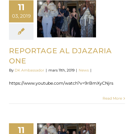
11
03, 2019
REPORTAGE AL DJAZARIA
ONE
By
DK Ambassador
|
mars 11th, 2019
|
News
|
https://www.youtube.com/watch?v=9rBmXyCNjrs
Read More
11