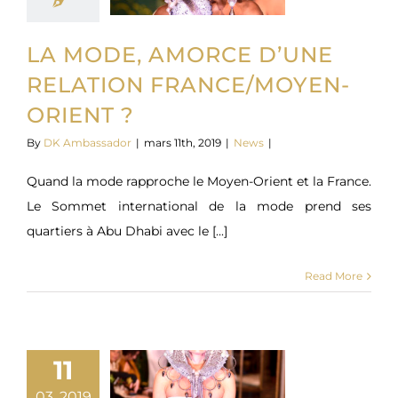
LA MODE, AMORCE D’UNE
RELATION FRANCE/MOYEN-
ORIENT ?
By
DK Ambassador
|
mars 11th, 2019
|
News
|
Quand la mode rapproche le Moyen-Orient et la France.
Le Sommet international de la mode prend ses
quartiers à Abu Dhabi avec le [...]
Read More
11
03, 2019