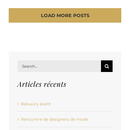
LOAD MORE POSTS
Search
for:
Articles récents
Reluxury event
Rencontre de designers de mode