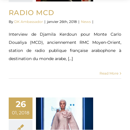
RADIO MCD
By
DK Ambassador
|
janvier 26th, 2018
|
News
|
Interview de Djamila Kerdoun pour Monte Carlo
Doualiya (MCD), anciennement RMC Moyen-Orient,
station de radio publique française arabophone à
destination du monde arabe, [...]
Read More
26
01, 2018