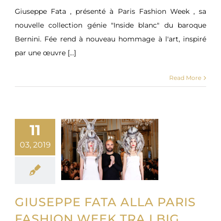
Giuseppe Fata , présenté à Paris Fashion Week , sa
nouvelle collection génie "Inside blanc" du baroque
Bernini. Fée rend à nouveau hommage à l'art, inspiré
par une œuvre [...]
Read More
11
03, 2019
GIUSEPPE FATA ALLA PARIS
FASHION WEEK TRA I BIG