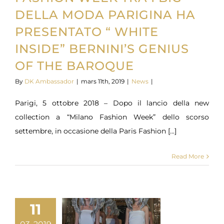
DELLA MODA PARIGINA HA
PRESENTATO “ WHITE
INSIDE” BERNINI’S GENIUS
OF THE BAROQUE
By
DK Ambassador
|
mars 11th, 2019
|
News
|
Parigi, 5 ottobre 2018 – Dopo il lancio della new
collection a “Milano Fashion Week” dello scorso
settembre, in occasione della Paris Fashion [...]
Read More
11