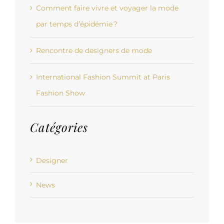
Comment faire vivre et voyager la mode
par temps d’épidémie ?
Rencontre de designers de mode
International Fashion Summit at Paris
Fashion Show
Catégories
Designer
News